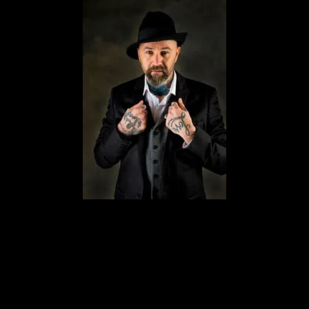
ychic mediums and a well-known face on paranormal TV shows. He
ld the world’s first ever-live séance and the world’s first live Oui
d in many other TV shows including Living With The Dead, Haunti
ld’s leading Exorcists. His new show Ghost Chasers is soon to be ai
s in his field, giving him that leading edge and after being taught 