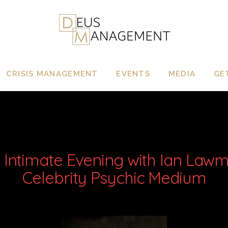
CRISIS MANAGEMENT
EVENTS
MEDIA
GE
 Intimate Evening with Ian Law
Celebrity Psychic Medium